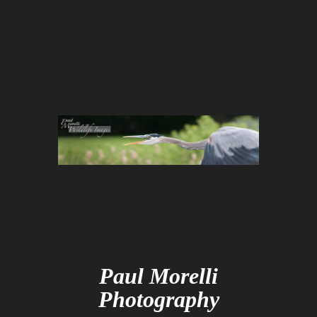
Paul Morelli
Photography