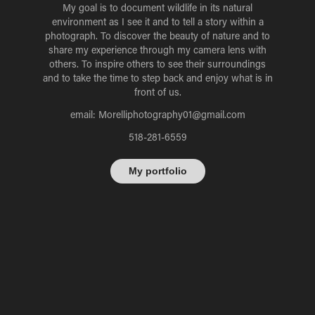
My goal is to document wildlife in its natural
environment as I see it and to tell a story within a
photograph. To discover the beauty of nature and to
share my experience through my camera lens with
others. To inspire others to see their surroundings
and to take the time to step back and enjoy what is in
front of us.
email: Morelliphotography01@gmail.com
518-281-6559
My portfolio